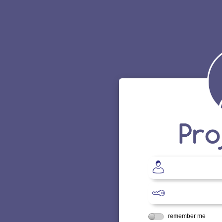
remember me